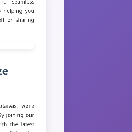
and seamless
o helping you
lf or sharing
ze
taivas, we're
By joining our
th the latest