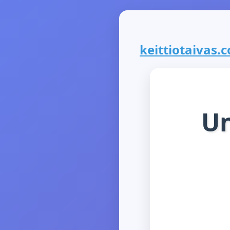
keittiotaivas.c
Un