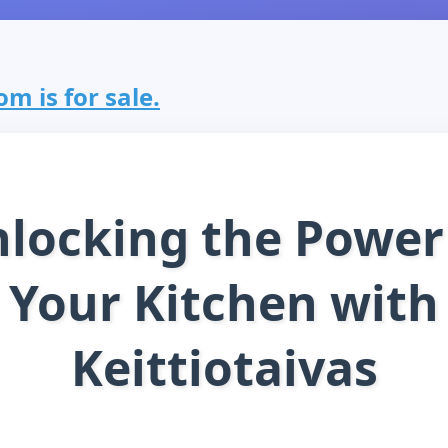
om is for sale.
locking the Power
Your Kitchen with
Keittiotaivas