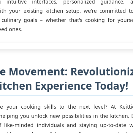
g intuitive interfaces, personalized guidance, 
with your existing kitchen setup, we're committed t
 culinary goals – whether that's cooking for yourse
ved ones.
he Movement: Revolutioni
itchen Experience Today!
e your cooking skills to the next level? At Keittio
helping you unlock new possibilities in the kitchen. 
 like-minded individuals and staying up-to-date wi