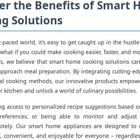
er the Benefits of Smart
g Solutions
t-paced world, it's easy to get caught up in the hustl
ut what if you could make cooking easier, faster, and m
vas, we believe that smart home cooking solutions can
pproach meal preparation. By integrating cutting-e
nal cooking methods, our innovative products empow
r kitchen and unlock a world of culinary possibilities.
g access to personalized recipe suggestions based o
eferences, or being able to monitor and adjust
otely. Our smart home appliances are designed to
t, convenient, and enjoyable for everyone – regardless 