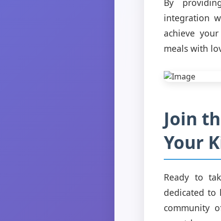
By providin
integration 
achieve your
meals with lo
Join t
Your K
Ready to tak
dedicated to 
community of