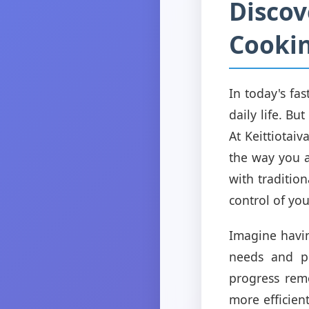
Discov
Cookin
In today's fas
daily life. B
At Keittiotai
the way you a
with traditio
control of you
Imagine havin
needs and pr
progress rem
more efficien