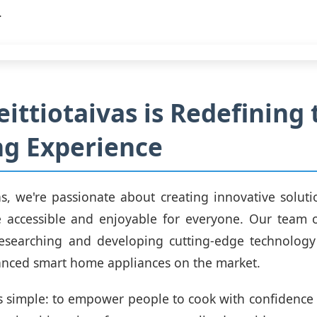
.
ittiotaivas is Redefining 
g Experience
vas, we're passionate about creating innovative solut
 accessible and enjoyable for everyone. Our team o
researching and developing cutting-edge technology
anced smart home appliances on the market.
s simple: to empower people to cook with confidence a