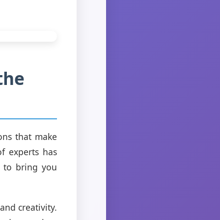
the
ions that make
f experts has
 to bring you
nd creativity.