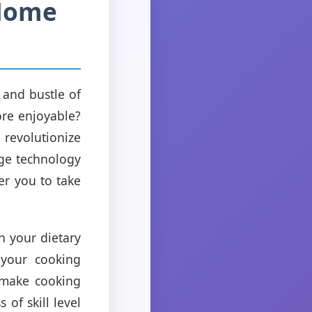
 Home
e and bustle of
ore enjoyable?
 revolutionize
dge technology
er you to take
n your dietary
 your cooking
 make cooking
of skill level