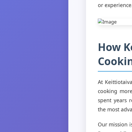
or experience
How Ke
Cookin
At Keittiotai
cooking more
spent years 
the most adv
Our mission i